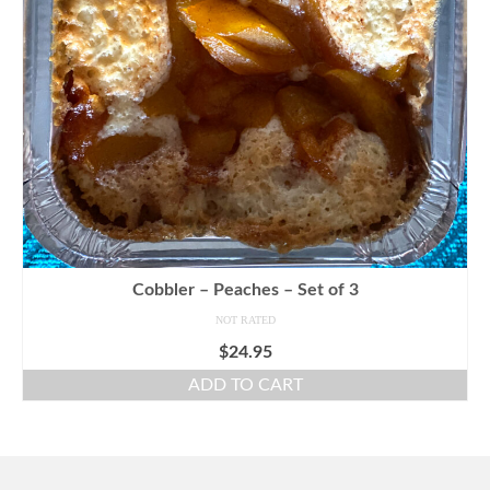
Cobbler – Peaches – Set of 3
NOT RATED
$
24.95
ADD TO CART