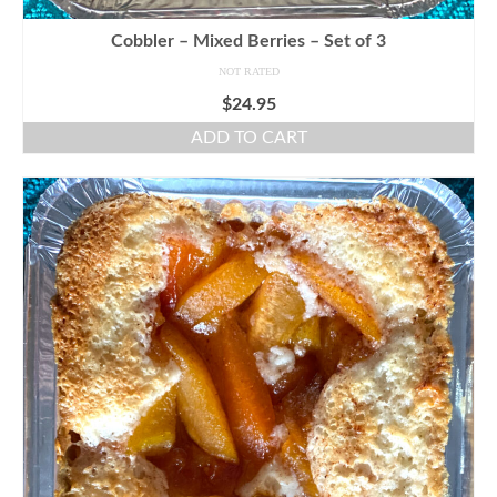
Cobbler – Mixed Berries – Set of 3
NOT RATED
$
24.95
ADD TO CART