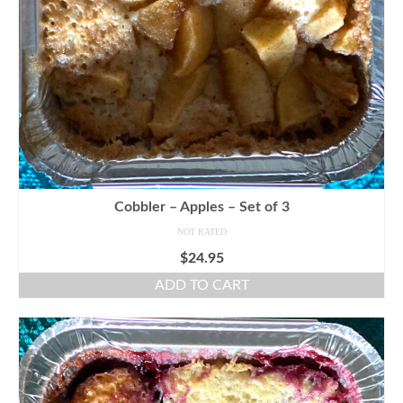
Cobbler – Apples – Set of 3
NOT RATED
$
24.95
ADD TO CART