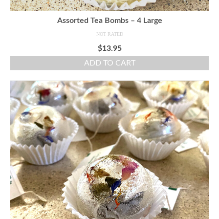
Assorted Tea Bombs – 4 Large
NOT RATED
$
13.95
ADD TO CART