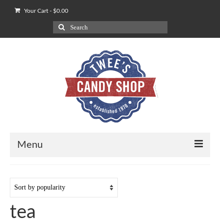
Your Cart
-
$
0.00
Search
for:
Menu
Shop
Our POV on Apples
tea
How We Ship