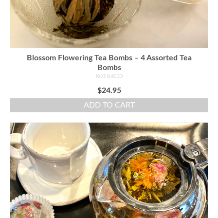
Blossom Flowering Tea Bombs – 4 Assorted Tea
Bombs
NOT RATED
$
24.95
ADD TO CART