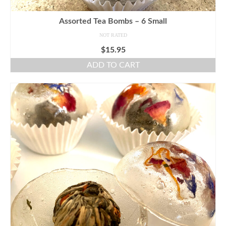
Assorted Tea Bombs – 6 Small
NOT RATED
$
15.95
ADD TO CART