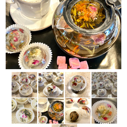
Who We Are
My Account