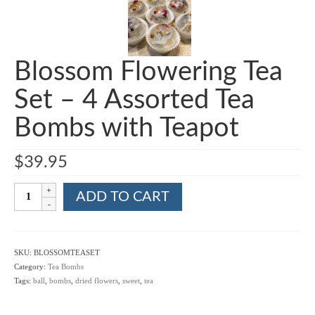
Blossom Flowering Tea
Set – 4 Assorted Tea
Bombs with Teapot
$
39.95
Blossom
ADD TO CART
Flowering
Tea
Set
-
SKU:
BLOSSOMTEASET
4
Category:
Tea Bombs
Assorted
Tags:
ball
,
bombs
,
dried flowers
,
sweet
,
tea
Tea
Bombs