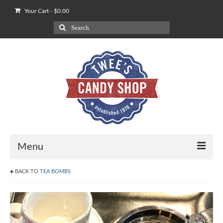
Your Cart
-
$
0.00
Search
for:
Menu
BACK TO
TEA BOMBS
Shop
Our POV on Apples
How We Ship