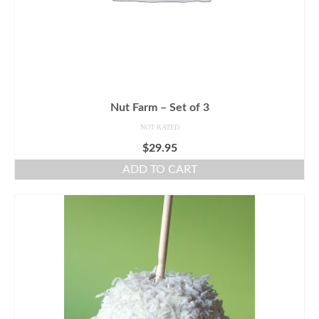
Nut Farm – Set of 3
NOT RATED
$
29.95
ADD TO CART