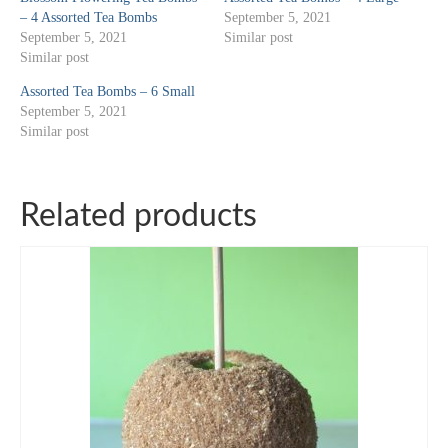
– 4 Assorted Tea Bombs
September 5, 2021
September 5, 2021
Similar post
Similar post
Assorted Tea Bombs – 6 Small
September 5, 2021
Similar post
Related products