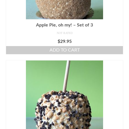
Apple Pie, oh my! – Set of 3
NOT RATED
$
29.95
ADD TO CART