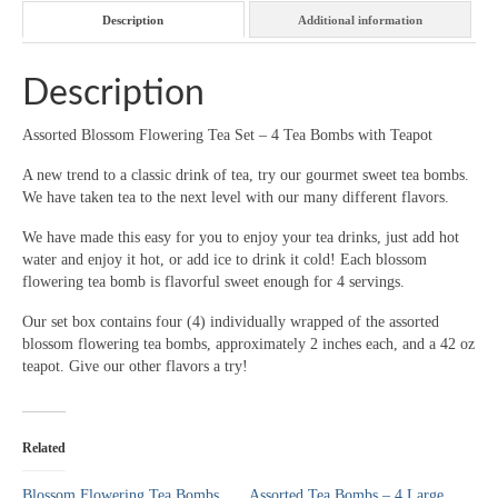
with
Description
Additional information
Teapot
quantity
Description
Assorted Blossom Flowering Tea Set – 4 Tea Bombs with Teapot
A new trend to a classic drink of tea, try our gourmet sweet tea bombs.
We have taken tea to the next level with our many different flavors.
We have made this easy for you to enjoy your tea drinks, just add hot
water and enjoy it hot, or add ice to drink it cold! Each blossom
flowering tea bomb is flavorful sweet enough for 4 servings.
Our set box contains four (4) individually wrapped of the assorted
blossom flowering tea bombs, approximately 2 inches each, and a 42 oz
teapot. Give our other flavors a try!
Related
Blossom Flowering Tea Bombs
Assorted Tea Bombs – 4 Large