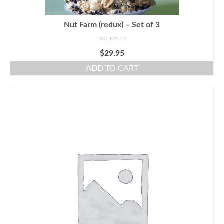
Nut Farm (redux) – Set of 3
NOT RATED
$
29.95
ADD TO CART