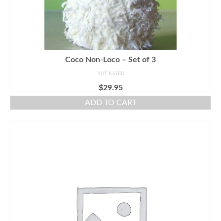
Coco Non-Loco – Set of 3
NOT RATED
$
29.95
ADD TO CART