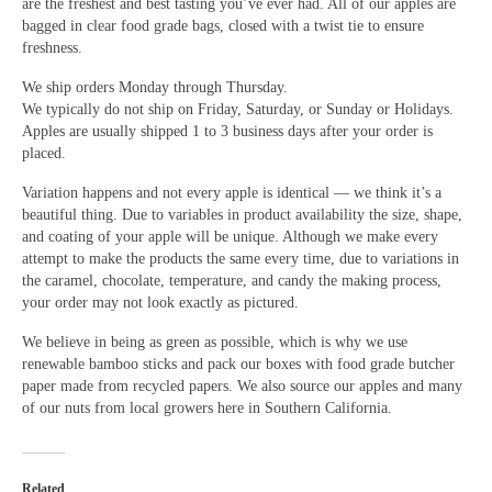
are the freshest and best tasting you’ve ever had. All of our apples are
bagged in clear food grade bags, closed with a twist tie to ensure
freshness.
We ship orders Monday through Thursday.
We typically do not ship on Friday, Saturday, or Sunday or Holidays.
Apples are usually shipped 1 to 3 business days after your order is
placed.
Variation happens and not every apple is identical — we think it’s a
beautiful thing. Due to variables in product availability the size, shape,
and coating of your apple will be unique. Although we make every
attempt to make the products the same every time, due to variations in
the caramel, chocolate, temperature, and candy the making process,
your order may not look exactly as pictured.
We believe in being as green as possible, which is why we use
renewable bamboo sticks and pack our boxes with food grade butcher
paper made from recycled papers. We also source our apples and many
of our nuts from local growers here in Southern California.
Related