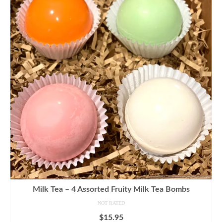
Milk Tea – 4 Assorted Fruity Milk Tea Bombs
NOT RATED
$
15.95