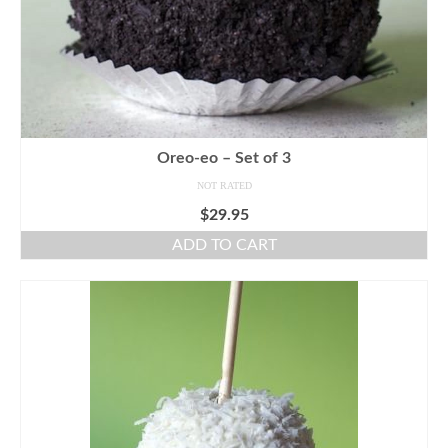
Oreo-eo – Set of 3
NOT RATED
$
29.95
ADD TO CART