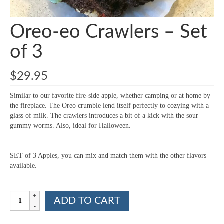
Oreo-eo Crawlers – Set
of 3
$
29.95
Similar to our favorite fire-side apple, whether camping or at home by
the fireplace. The Oreo crumble lend itself perfectly to cozying with a
glass of milk. The crawlers introduces a bit of a kick with the sour
gummy worms. Also, ideal for Halloween.
SET of 3 Apples, you can mix and match them with the other flavors
available.
Oreo-
ADD TO CART
eo
Crawlers