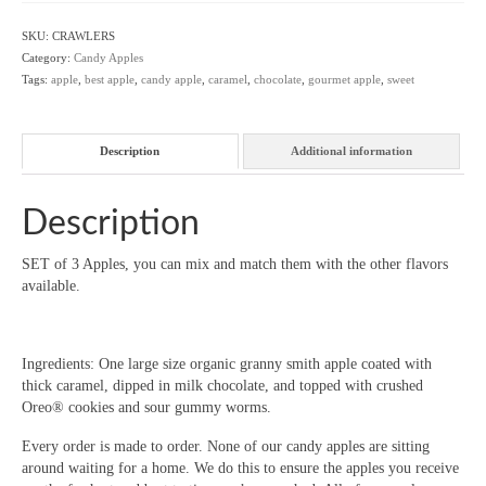
-
Set
SKU:
CRAWLERS
of
Category:
Candy Apples
3
Tags:
apple
,
best apple
,
candy apple
,
caramel
,
chocolate
,
gourmet apple
,
sweet
quantity
Description
Additional information
Description
SET of 3 Apples, you can mix and match them with the other flavors
available.
Ingredients: One large size organic granny smith apple coated with
thick caramel, dipped in milk chocolate, and topped with crushed
Oreo® cookies and sour gummy worms.
Every order is made to order. None of our candy apples are sitting
around waiting for a home. We do this to ensure the apples you receive