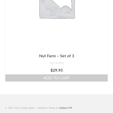
Nut Farm – Set of 3
NOT RATED
$
29.95
ADD TO CART
© 2026 Twee's Candy Apples - WordPress Theme by
Kadence WP