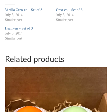
Vanilla Oreo-eo – Set of 3
Oreo-eo – Set of 3
July 5, 2014
July 5, 2014
Similar post
Similar post
Heath-en – Set of 3
July 5, 2014
Similar post
Related products