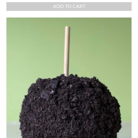
ADD TO CART