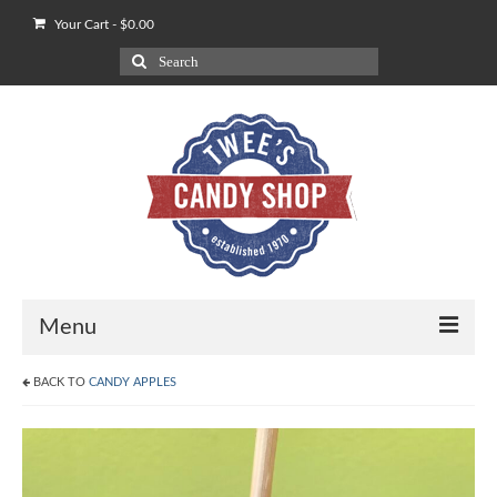
Your Cart
-
$
0.00
Search
for:
Menu
BACK TO
CANDY APPLES
Shop
Our POV on Apples
How We Ship