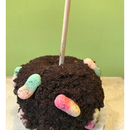
Who We Are
My Account